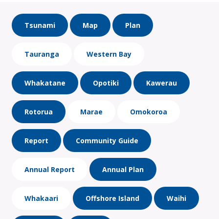
Tsunami
Map
Plan
Tauranga
Western Bay
Whakatane
Opotiki
Kawerau
Rotorua
Marae
Omokoroa
Report
Community Guide
Annual Report
Annual Plan
Whakaari
Offshore Island
Waihi