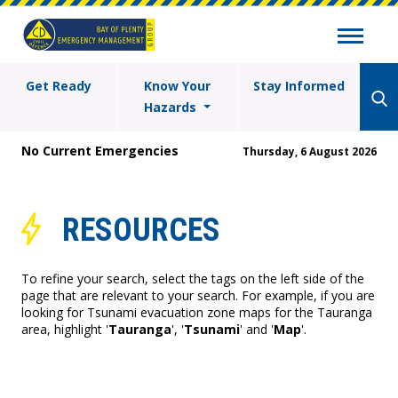
Get Ready
Know Your
Stay Informed
Hazards
No Current Emergencies
Thursday, 6 August 2026
RESOURCES
To refine your search, select the tags on the left side of the
page that are relevant to your search. For example, if you are
looking for Tsunami evacuation zone maps for the Tauranga
area, highlight '
Tauranga
', '
Tsunami
' and '
Map
'.