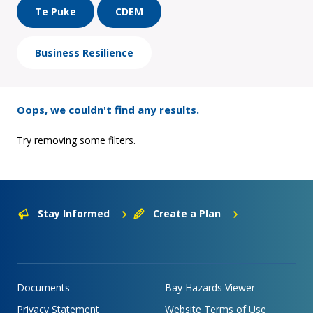
Te Puke
CDEM
Business Resilience
Oops, we couldn't find any results.
Try removing some filters.
Stay Informed
Create a Plan
Documents
Bay Hazards Viewer
Privacy Statement
Website Terms of Use