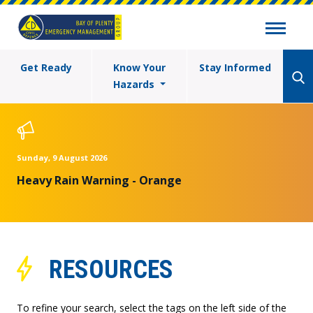
Get Ready
Know Your
Stay Informed
Hazards
Sunday, 9 August 2026
Heavy Rain Warning - Orange
RESOURCES
To refine your search, select the tags on the left side of the