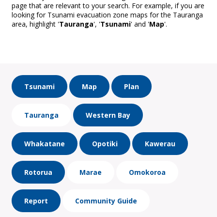
page that are relevant to your search. For example, if you are
looking for Tsunami evacuation zone maps for the Tauranga
area, highlight '
Tauranga
', '
Tsunami
' and '
Map
'.
Tsunami
Map
Plan
Tauranga
Western Bay
Whakatane
Opotiki
Kawerau
Rotorua
Marae
Omokoroa
Report
Community Guide