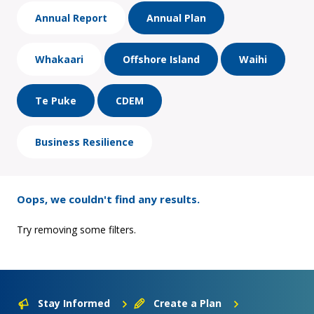
Annual Report
Annual Plan
Whakaari
Offshore Island
Waihi
Te Puke
CDEM
Business Resilience
Oops, we couldn't find any results.
Try removing some filters.
Stay Informed
Create a Plan