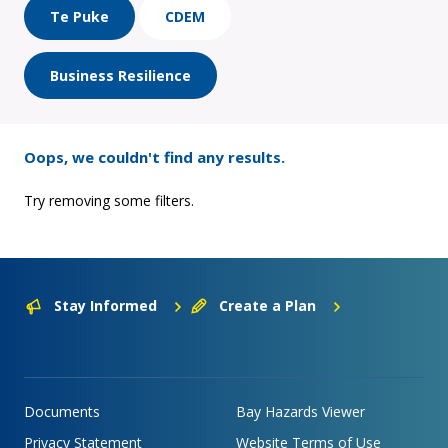
Te Puke
CDEM
Business Resilience
Oops, we couldn't find any results.
Try removing some filters.
Stay Informed
Create a Plan
Documents
Bay Hazards Viewer
Privacy Statement
Website Terms of Use