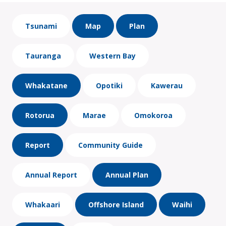
Tsunami
Map
Plan
Tauranga
Western Bay
Whakatane
Opotiki
Kawerau
Rotorua
Marae
Omokoroa
Report
Community Guide
Annual Report
Annual Plan
Whakaari
Offshore Island
Waihi