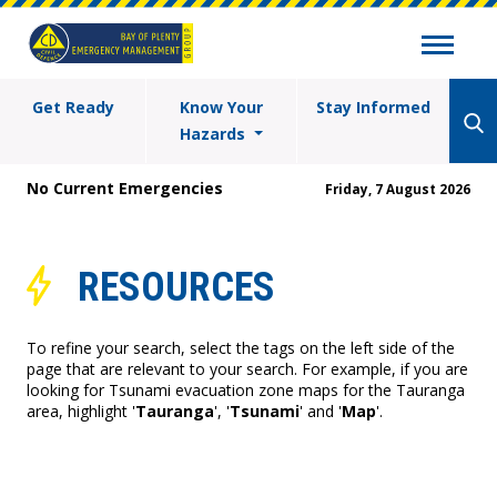
Get Ready
Know Your
Stay Informed
Hazards
No Current Emergencies
Friday, 7 August 2026
RESOURCES
To refine your search, select the tags on the left side of the
page that are relevant to your search. For example, if you are
looking for Tsunami evacuation zone maps for the Tauranga
area, highlight '
Tauranga
', '
Tsunami
' and '
Map
'.