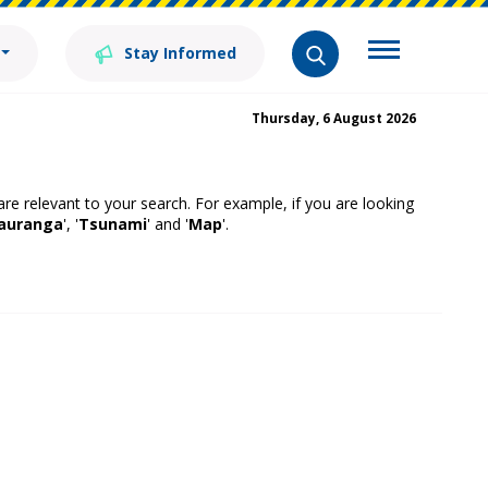
Stay Informed
Thursday, 6 August 2026
 are relevant to your search. For example, if you are looking
auranga
', '
Tsunami
' and '
Map
'.