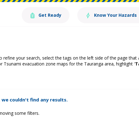
Get Ready
Know Your Hazards
o refine your search, select the tags on the left side of the page that
or Tsunami evacuation zone maps for the Tauranga area, highlight '
T
 we couldn't find any results.
moving some filters.