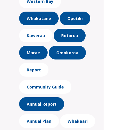
Western Bay
Whakatane
Opotiki
Kawerau
Rotorua
Marae
Omokoroa
Report
Community Guide
Annual Report
Annual Plan
Whakaari