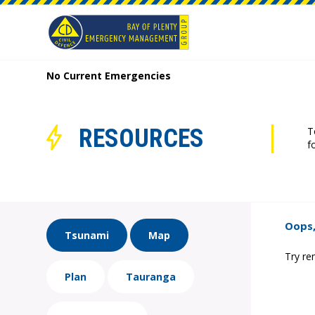
No Current Emergencies
RESOURCES
T
f
Oops,
Tsunami
Map
Try re
Plan
Tauranga