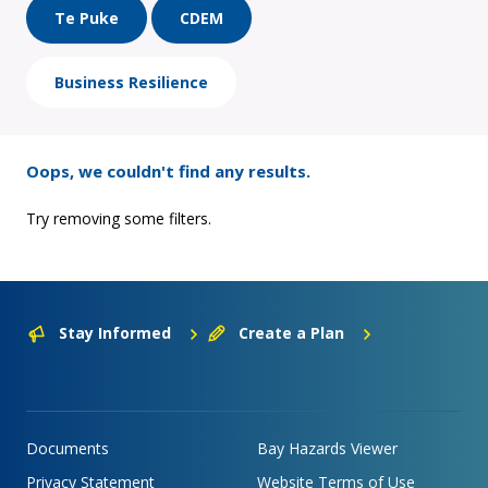
Te Puke
CDEM
Business Resilience
Oops, we couldn't find any results.
Try removing some filters.
Stay Informed
Create a Plan
Documents
Bay Hazards Viewer
Privacy Statement
Website Terms of Use