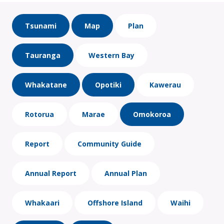
Tsunami
Map
Plan
Tauranga
Western Bay
Whakatane
Opotiki
Kawerau
Rotorua
Marae
Omokoroa
Report
Community Guide
Annual Report
Annual Plan
Whakaari
Offshore Island
Waihi