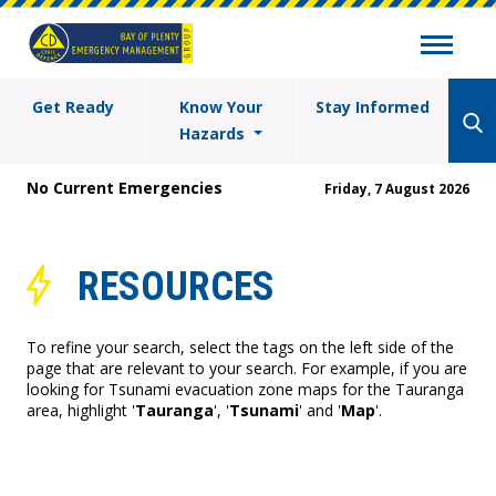
Get Ready
Know Your
Stay Informed
Hazards
No Current Emergencies
Friday, 7 August 2026
RESOURCES
To refine your search, select the tags on the left side of the
page that are relevant to your search. For example, if you are
looking for Tsunami evacuation zone maps for the Tauranga
area, highlight '
Tauranga
', '
Tsunami
' and '
Map
'.