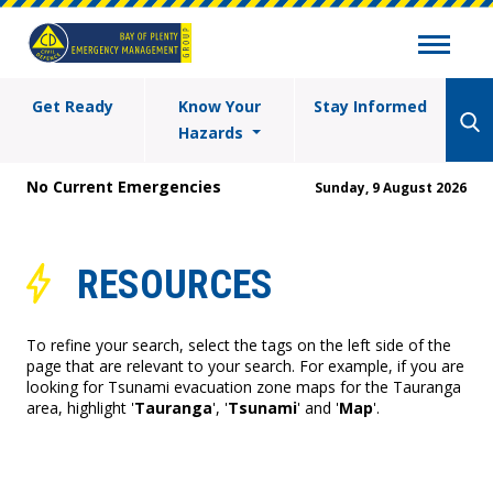
Get Ready
Know Your
Stay Informed
Hazards
No Current Emergencies
Sunday, 9 August 2026
RESOURCES
To refine your search, select the tags on the left side of the
page that are relevant to your search. For example, if you are
looking for Tsunami evacuation zone maps for the Tauranga
area, highlight '
Tauranga
', '
Tsunami
' and '
Map
'.