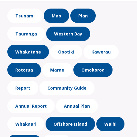
Tsunami
Map
Plan
Tauranga
Western Bay
Whakatane
Opotiki
Kawerau
Rotorua
Marae
Omokoroa
Report
Community Guide
Annual Report
Annual Plan
Whakaari
Offshore Island
Waihi