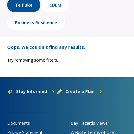
Te Puke
CDEM
Business Resilience
Oops, we couldn't find any results.
Try removing some filters.
Stay Informed
Create a Plan
Documents
Bay Hazards Viewer
Privacy Statement
Website Terms of Use