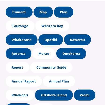
Tsunami
Map
Plan
Tauranga
Western Bay
Whakatane
Opotiki
Kawerau
Rotorua
Marae
Omokoroa
Report
Community Guide
Annual Report
Annual Plan
Whakaari
Offshore Island
Waihi