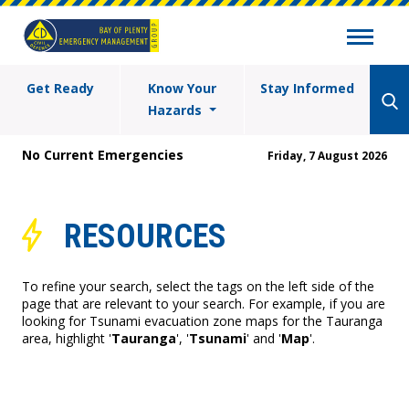
Get Ready
Know Your
Stay Informed
Hazards
No Current Emergencies
Friday, 7 August 2026
RESOURCES
To refine your search, select the tags on the left side of the
page that are relevant to your search. For example, if you are
looking for Tsunami evacuation zone maps for the Tauranga
area, highlight '
Tauranga
', '
Tsunami
' and '
Map
'.