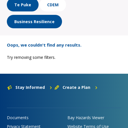
Te Puke
CDEM
Business Resilience
Oops, we couldn't find any results.
Try removing some filters.
Stay Informed
Create a Plan
Documents
Bay Hazards Viewer
Privacy Statement
Website Terms of Use