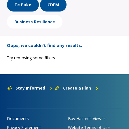
Te Puke
CDEM
Business Resilience
Oops, we couldn't find any results.
Try removing some filters.
Stay Informed
Create a Plan
Documents
Bay Hazards Viewer
Privacy Statement
Website Terms of Use