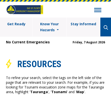
Get Ready
Know Your
Stay Informed
Hazards
No Current Emergencies
Friday, 7 August 2026
RESOURCES
To refine your search, select the tags on the left side of the
page that are relevant to your search. For example, if you are
looking for Tsunami evacuation zone maps for the Tauranga
area, highlight '
Tauranga
', '
Tsunami
' and '
Map
'.