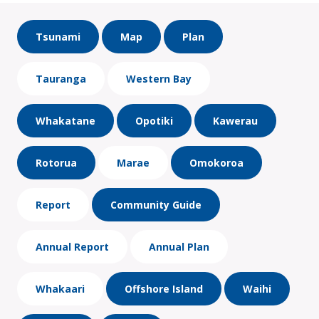
Tsunami
Map
Plan
Tauranga
Western Bay
Whakatane
Opotiki
Kawerau
Rotorua
Marae
Omokoroa
Report
Community Guide
Annual Report
Annual Plan
Whakaari
Offshore Island
Waihi