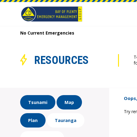
No Current Emergencies
RESOURCES
T
f
Oops,
Tsunami
Map
Try re
Plan
Tauranga