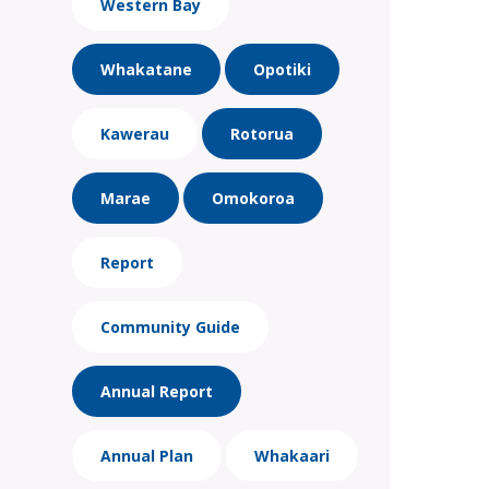
Western Bay
Whakatane
Opotiki
Kawerau
Rotorua
Marae
Omokoroa
Report
Community Guide
Annual Report
Annual Plan
Whakaari