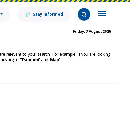
Stay Informed
Friday, 7 August 2026
 are relevant to your search. For example, if you are looking
auranga
', '
Tsunami
' and '
Map
'.