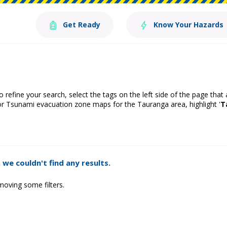
Get Ready
Know Your Hazards
o refine your search, select the tags on the left side of the page that
or Tsunami evacuation zone maps for the Tauranga area, highlight '
T
 we couldn't find any results.
moving some filters.