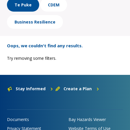
Te Puke
CDEM
Business Resilience
Oops, we couldn't find any results.
Try removing some filters.
Stay Informed
Create a Plan
Documents
Bay Hazards Viewer
Privacy Statement
Website Terms of Use