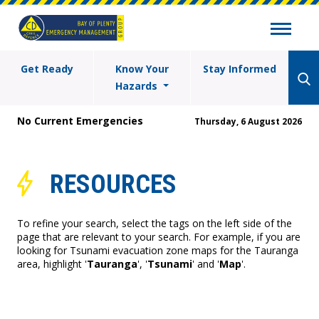
Get Ready
Know Your
Stay Informed
Hazards
No Current Emergencies
Thursday, 6 August 2026
RESOURCES
To refine your search, select the tags on the left side of the
page that are relevant to your search. For example, if you are
looking for Tsunami evacuation zone maps for the Tauranga
area, highlight '
Tauranga
', '
Tsunami
' and '
Map
'.