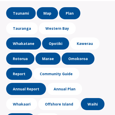
Tsunami
Map
Plan
Tauranga
Western Bay
Whakatane
Opotiki
Kawerau
Rotorua
Marae
Omokoroa
Report
Community Guide
Annual Report
Annual Plan
Whakaari
Offshore Island
Waihi