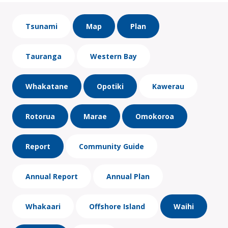
Tsunami
Map
Plan
Tauranga
Western Bay
Whakatane
Opotiki
Kawerau
Rotorua
Marae
Omokoroa
Report
Community Guide
Annual Report
Annual Plan
Whakaari
Offshore Island
Waihi