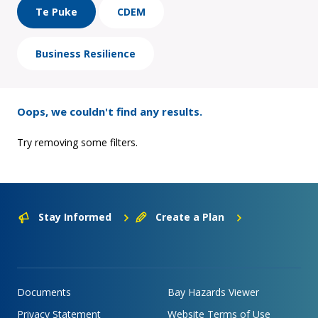
Te Puke
CDEM
Business Resilience
Oops, we couldn't find any results.
Try removing some filters.
Stay Informed
Create a Plan
Documents
Bay Hazards Viewer
Privacy Statement
Website Terms of Use