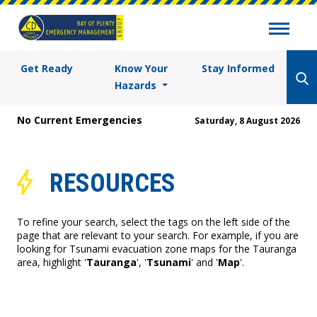
Get Ready
Know Your
Stay Informed
Hazards
No Current Emergencies
Saturday, 8 August 2026
RESOURCES
To refine your search, select the tags on the left side of the
page that are relevant to your search. For example, if you are
looking for Tsunami evacuation zone maps for the Tauranga
area, highlight '
Tauranga
', '
Tsunami
' and '
Map
'.