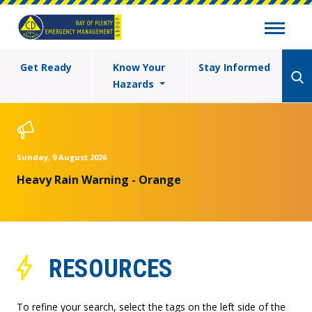
Get Ready
Know Your
Stay Informed
Hazards
Sunday, 9 August 2026
Heavy Rain Warning - Orange
RESOURCES
To refine your search, select the tags on the left side of the