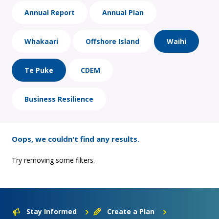
Annual Report
Annual Plan
Whakaari
Offshore Island
Waihi
Te Puke
CDEM
Business Resilience
Oops, we couldn't find any results.
Try removing some filters.
Stay Informed
Create a Plan