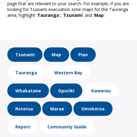
page that are relevant to your search. For example, if you are
looking for Tsunami evacuation zone maps for the Tauranga
area, highlight '
Tauranga
', '
Tsunami
' and '
Map
'.
Tsunami
Map
Plan
Tauranga
Western Bay
Whakatane
Opotiki
Kawerau
Rotorua
Marae
Omokoroa
Report
Community Guide