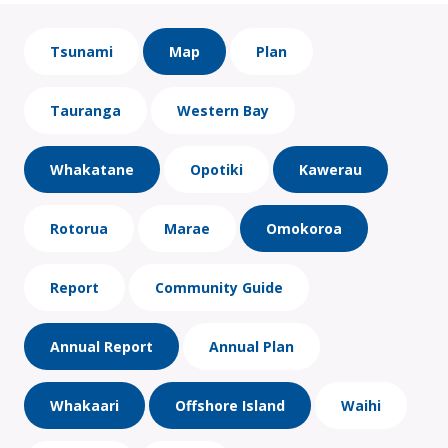
Tsunami
Map
Plan
Tauranga
Western Bay
Whakatane
Opotiki
Kawerau
Rotorua
Marae
Omokoroa
Report
Community Guide
Annual Report
Annual Plan
Whakaari
Offshore Island
Waihi