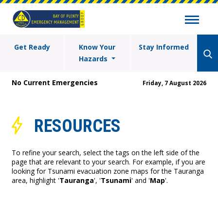
Get Ready
Know Your
Stay Informed
Hazards
No Current Emergencies
Friday, 7 August 2026
RESOURCES
To refine your search, select the tags on the left side of the
page that are relevant to your search. For example, if you are
looking for Tsunami evacuation zone maps for the Tauranga
area, highlight '
Tauranga
', '
Tsunami
' and '
Map
'.