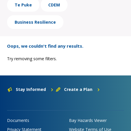
Te Puke
CDEM
Business Resilience
Oops, we couldn't find any results.
Try removing some filters.
Stay Informed
Create a Plan
Documents
Bay Hazards Viewer
Privacy Statement
Website Terms of Use