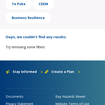
Te Puke
CDEM
Business Resilience
Oops, we couldn't find any results.
Try removing some filters.
Stay Informed
Create a Plan
Documents
Bay Hazards Viewer
Privacy Statement
Website Terms of Use