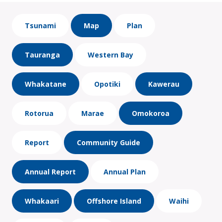
Tsunami
Map
Plan
Tauranga
Western Bay
Whakatane
Opotiki
Kawerau
Rotorua
Marae
Omokoroa
Report
Community Guide
Annual Report
Annual Plan
Whakaari
Offshore Island
Waihi