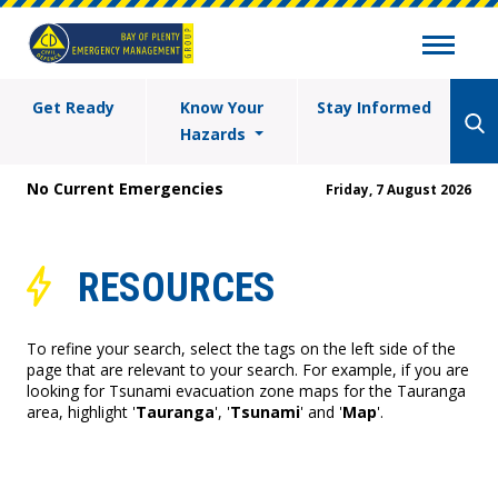
Get Ready
Know Your
Stay Informed
Hazards
No Current Emergencies
Friday, 7 August 2026
RESOURCES
To refine your search, select the tags on the left side of the
page that are relevant to your search. For example, if you are
looking for Tsunami evacuation zone maps for the Tauranga
area, highlight '
Tauranga
', '
Tsunami
' and '
Map
'.