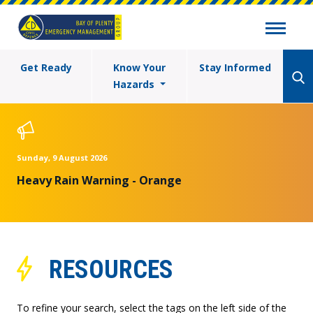
Get Ready
Know Your
Stay Informed
Hazards
Sunday, 9 August 2026
Heavy Rain Warning - Orange
RESOURCES
To refine your search, select the tags on the left side of the