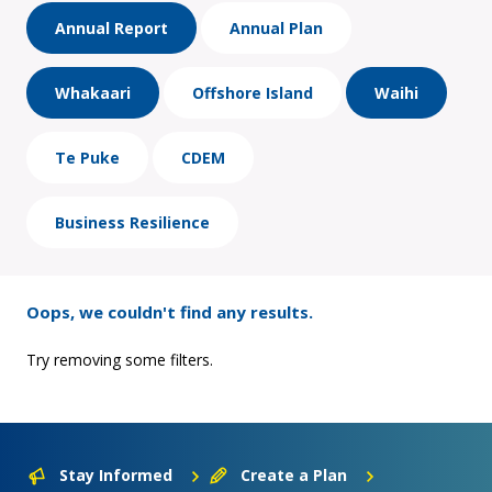
Annual Report
Annual Plan
Whakaari
Offshore Island
Waihi
Te Puke
CDEM
Business Resilience
Oops, we couldn't find any results.
Try removing some filters.
Stay Informed
Create a Plan