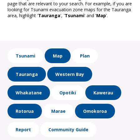
page that are relevant to your search. For example, if you are
looking for Tsunami evacuation zone maps for the Tauranga
area, highlight '
Tauranga
', '
Tsunami
' and '
Map
'.
Tsunami
Map
Plan
Tauranga
Western Bay
Whakatane
Opotiki
Kawerau
Rotorua
Marae
Omokoroa
Report
Community Guide