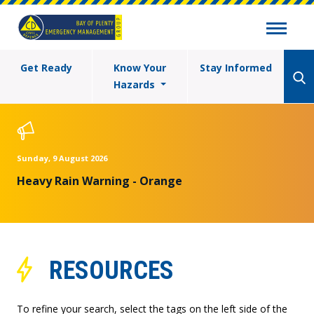
Get Ready
Know Your
Stay Informed
Hazards
Sunday, 9 August 2026
Heavy Rain Warning - Orange
RESOURCES
To refine your search, select the tags on the left side of the