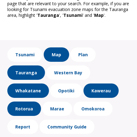
page that are relevant to your search. For example, if you are
looking for Tsunami evacuation zone maps for the Tauranga
area, highlight '
Tauranga
', '
Tsunami
' and '
Map
'.
Tsunami
Map
Plan
Tauranga
Western Bay
Whakatane
Opotiki
Kawerau
Rotorua
Marae
Omokoroa
Report
Community Guide