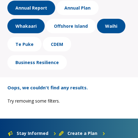
Annual Report
Annual Plan
Whakaari
Offshore Island
Waihi
Te Puke
CDEM
Business Resilience
Oops, we couldn't find any results.
Try removing some filters.
Stay Informed
Create a Plan