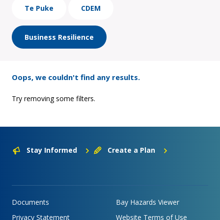
Te Puke
CDEM
Business Resilience
Oops, we couldn't find any results.
Try removing some filters.
Stay Informed
Create a Plan
Documents
Bay Hazards Viewer
Privacy Statement
Website Terms of Use