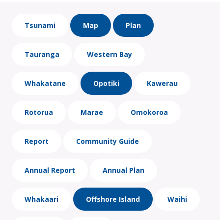
Tsunami
Map
Plan
Tauranga
Western Bay
Whakatane
Opotiki
Kawerau
Rotorua
Marae
Omokoroa
Report
Community Guide
Annual Report
Annual Plan
Whakaari
Offshore Island
Waihi