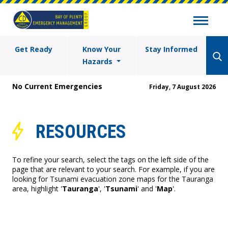
Get Ready
Know Your
Stay Informed
Hazards
No Current Emergencies
Friday, 7 August 2026
RESOURCES
To refine your search, select the tags on the left side of the
page that are relevant to your search. For example, if you are
looking for Tsunami evacuation zone maps for the Tauranga
area, highlight '
Tauranga
', '
Tsunami
' and '
Map
'.