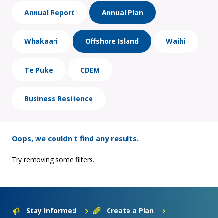
Annual Report
Annual Plan
Whakaari
Offshore Island
Waihi
Te Puke
CDEM
Business Resilience
Oops, we couldn't find any results.
Try removing some filters.
Stay Informed
Create a Plan