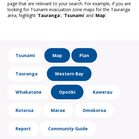
page that are relevant to your search. For example, if you are
looking for Tsunami evacuation zone maps for the Tauranga
area, highlight '
Tauranga
', '
Tsunami
' and '
Map
'.
Tsunami
Map
Plan
Tauranga
Western Bay
Whakatane
Opotiki
Kawerau
Rotorua
Marae
Omokoroa
Report
Community Guide