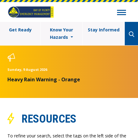
Get Ready
Know Your
Stay Informed
Hazards
Sunday, 9 August 2026
Heavy Rain Warning - Orange
RESOURCES
To refine your search, select the tags on the left side of the