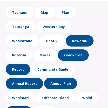
Tsunami
Map
Plan
Tauranga
Western Bay
Whakatane
Opotiki
Kawerau
Rotorua
Marae
Omokoroa
Report
Community Guide
Annual Report
Annual Plan
Whakaari
Offshore Island
Waihi