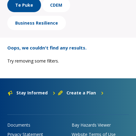
Te Puke
CDEM
Business Resilience
Oops, we couldn't find any results.
Try removing some filters.
Stay Informed
Create a Plan
Documents
Bay Hazards Viewer
Privacy Statement
Website Terms of Use