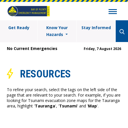
Get Ready
Know Your
Stay Informed
Hazards
No Current Emergencies
Friday, 7 August 2026
RESOURCES
To refine your search, select the tags on the left side of the
page that are relevant to your search. For example, if you are
looking for Tsunami evacuation zone maps for the Tauranga
area, highlight '
Tauranga
', '
Tsunami
' and '
Map
'.