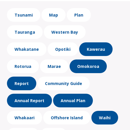
Tsunami
Map
Plan
Tauranga
Western Bay
Whakatane
Opotiki
Kawerau
Rotorua
Marae
Omokoroa
Report
Community Guide
Annual Report
Annual Plan
Whakaari
Offshore Island
Waihi