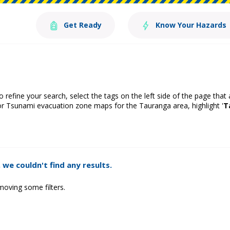
Get Ready
Know Your Hazards
o refine your search, select the tags on the left side of the page that
or Tsunami evacuation zone maps for the Tauranga area, highlight '
T
 we couldn't find any results.
moving some filters.