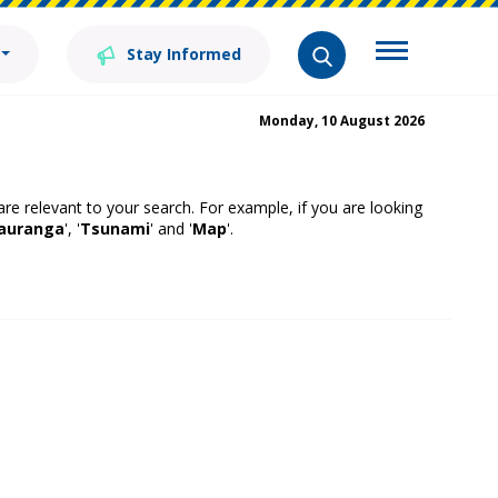
Stay Informed
Monday, 10 August 2026
 are relevant to your search. For example, if you are looking
auranga
', '
Tsunami
' and '
Map
'.