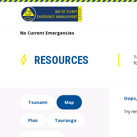
No Current Emergencies
RESOURCES
T
f
Oops,
Tsunami
Map
Try re
Plan
Tauranga