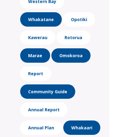
Western Bay
Whakatane
Opotiki
Kawerau
Rotorua
Marae
Omokoroa
Report
Community Guide
Annual Report
Annual Plan
Whakaari