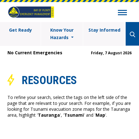
Get Ready
Know Your
Stay Informed
Hazards
No Current Emergencies
Friday, 7 August 2026
RESOURCES
To refine your search, select the tags on the left side of the
page that are relevant to your search. For example, if you are
looking for Tsunami evacuation zone maps for the Tauranga
area, highlight '
Tauranga
', '
Tsunami
' and '
Map
'.