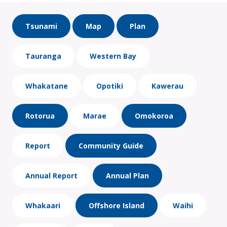
Tsunami
Map
Plan
Tauranga
Western Bay
Whakatane
Opotiki
Kawerau
Rotorua
Marae
Omokoroa
Report
Community Guide
Annual Report
Annual Plan
Whakaari
Offshore Island
Waihi