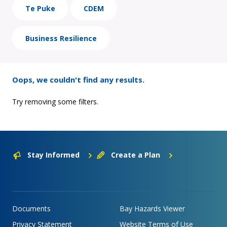
Te Puke
CDEM
Business Resilience
Oops, we couldn't find any results.
Try removing some filters.
Stay Informed
Create a Plan
Documents
Bay Hazards Viewer
Privacy Statement
Website Terms of Use