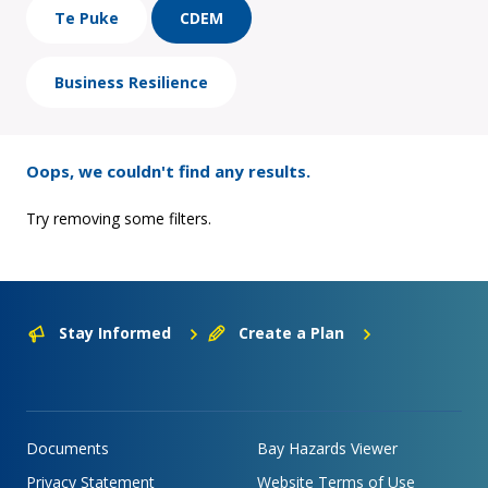
Te Puke
CDEM
Business Resilience
Oops, we couldn't find any results.
Try removing some filters.
Stay Informed
Create a Plan
Documents
Bay Hazards Viewer
Privacy Statement
Website Terms of Use