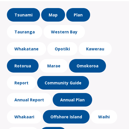
Tsunami
Map
Plan
Tauranga
Western Bay
Whakatane
Opotiki
Kawerau
Rotorua
Marae
Omokoroa
Report
Community Guide
Annual Report
Annual Plan
Whakaari
Offshore Island
Waihi