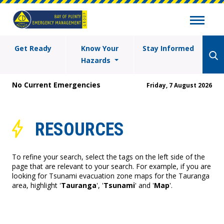
Get Ready
Know Your
Stay Informed
Hazards
No Current Emergencies
Friday, 7 August 2026
RESOURCES
To refine your search, select the tags on the left side of the
page that are relevant to your search. For example, if you are
looking for Tsunami evacuation zone maps for the Tauranga
area, highlight '
Tauranga
', '
Tsunami
' and '
Map
'.