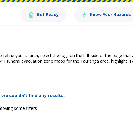
Get Ready
Know Your Hazards
o refine your search, select the tags on the left side of the page that
or Tsunami evacuation zone maps for the Tauranga area, highlight '
T
 we couldn't find any results.
moving some filters.