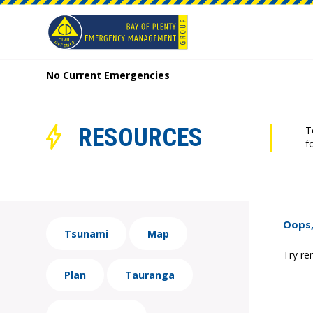
No Current Emergencies
RESOURCES
T
f
Oops,
Tsunami
Map
Try re
Plan
Tauranga