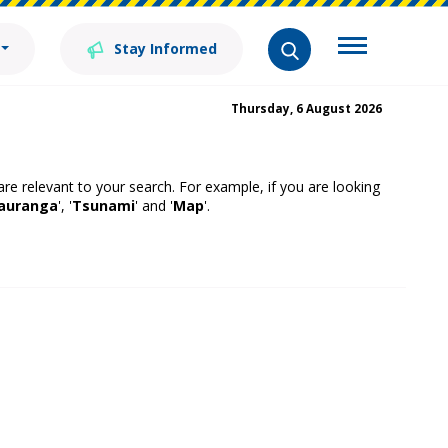
Stay Informed
Thursday, 6 August 2026
 are relevant to your search. For example, if you are looking
auranga
', '
Tsunami
' and '
Map
'.