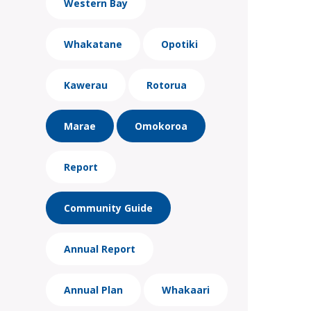
Western Bay
Whakatane
Opotiki
Kawerau
Rotorua
Marae
Omokoroa
Report
Community Guide
Annual Report
Annual Plan
Whakaari