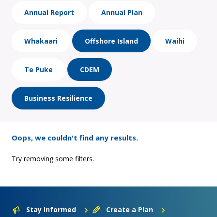
Annual Report
Annual Plan
Whakaari
Offshore Island
Waihi
Te Puke
CDEM
Business Resilience
Oops, we couldn't find any results.
Try removing some filters.
Stay Informed
Create a Plan