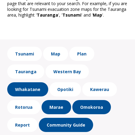
page that are relevant to your search. For example, if you are
looking for Tsunami evacuation zone maps for the Tauranga
area, highlight '
Tauranga
', '
Tsunami
' and '
Map
'.
Tsunami
Map
Plan
Tauranga
Western Bay
Whakatane
Opotiki
Kawerau
Rotorua
Marae
Omokoroa
Report
Community Guide