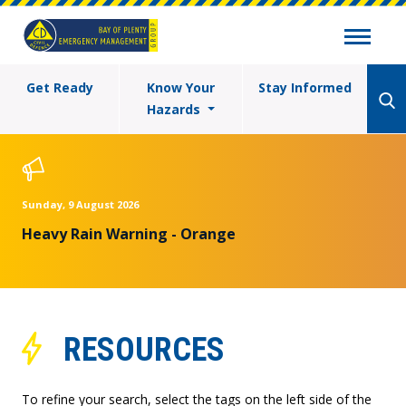
Get Ready
Know Your
Stay Informed
Hazards
Sunday, 9 August 2026
Heavy Rain Warning - Orange
RESOURCES
To refine your search, select the tags on the left side of the