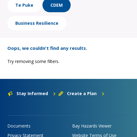
Te Puke
CDEM
Business Resilience
Oops, we couldn't find any results.
Try removing some filters.
Stay Informed
Create a Plan
Documents
Bay Hazards Viewer
Privacy Statement
Website Terms of Use