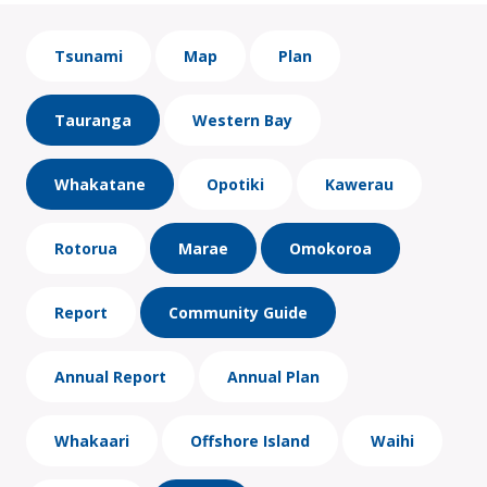
Tsunami
Map
Plan
Tauranga
Western Bay
Whakatane
Opotiki
Kawerau
Rotorua
Marae
Omokoroa
Report
Community Guide
Annual Report
Annual Plan
Whakaari
Offshore Island
Waihi