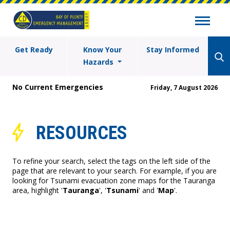
Get Ready
Know Your
Stay Informed
Hazards
No Current Emergencies
Friday, 7 August 2026
RESOURCES
To refine your search, select the tags on the left side of the
page that are relevant to your search. For example, if you are
looking for Tsunami evacuation zone maps for the Tauranga
area, highlight '
Tauranga
', '
Tsunami
' and '
Map
'.