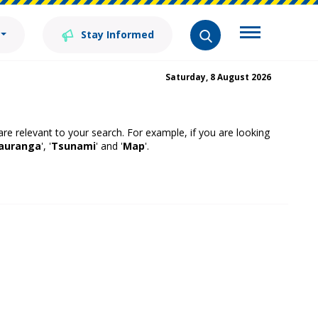
Stay Informed
Saturday, 8 August 2026
 are relevant to your search. For example, if you are looking
auranga
', '
Tsunami
' and '
Map
'.