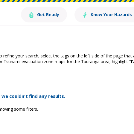
Get Ready
Know Your Hazards
o refine your search, select the tags on the left side of the page that
or Tsunami evacuation zone maps for the Tauranga area, highlight '
T
 we couldn't find any results.
moving some filters.