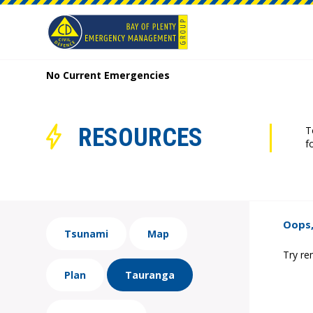
No Current Emergencies
RESOURCES
T
f
Oops,
Tsunami
Map
Try re
Plan
Tauranga