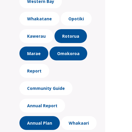
Western Bay
Whakatane
Opotiki
Kawerau
Rotorua
Marae
Omokoroa
Report
Community Guide
Annual Report
Annual Plan
Whakaari