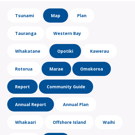
Tsunami
Map
Plan
Tauranga
Western Bay
Whakatane
Opotiki
Kawerau
Rotorua
Marae
Omokoroa
Report
Community Guide
Annual Report
Annual Plan
Whakaari
Offshore Island
Waihi