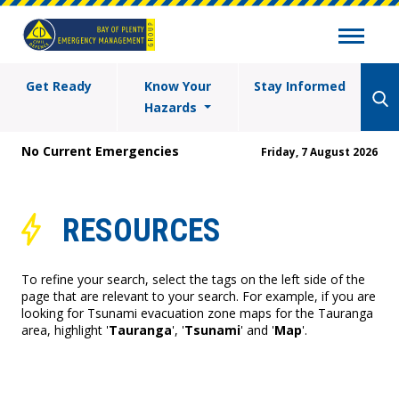
Get Ready
Know Your
Stay Informed
Hazards
No Current Emergencies
Friday, 7 August 2026
RESOURCES
To refine your search, select the tags on the left side of the
page that are relevant to your search. For example, if you are
looking for Tsunami evacuation zone maps for the Tauranga
area, highlight '
Tauranga
', '
Tsunami
' and '
Map
'.