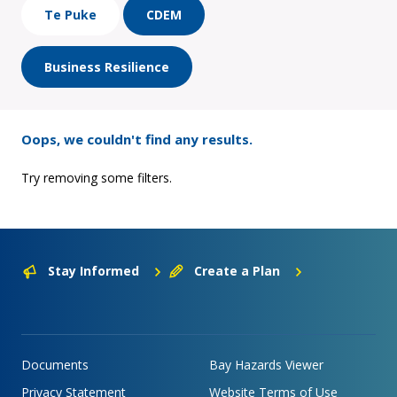
Te Puke
CDEM
Business Resilience
Oops, we couldn't find any results.
Try removing some filters.
Stay Informed
Create a Plan
Documents
Bay Hazards Viewer
Privacy Statement
Website Terms of Use