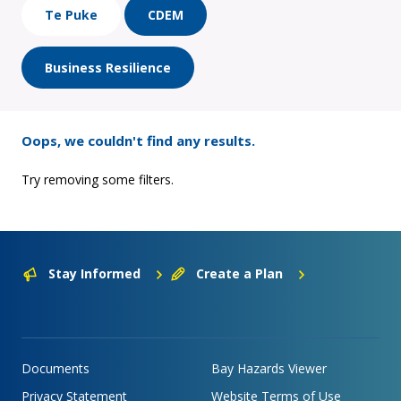
Te Puke
CDEM
Business Resilience
Oops, we couldn't find any results.
Try removing some filters.
Stay Informed
Create a Plan
Documents
Bay Hazards Viewer
Privacy Statement
Website Terms of Use