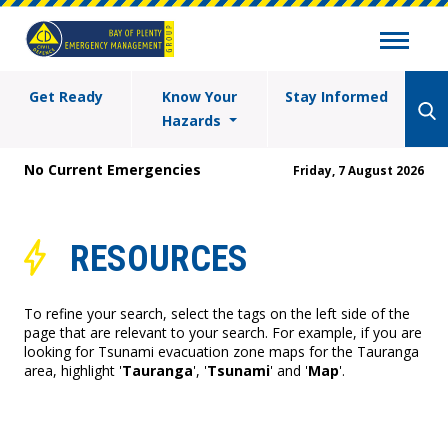
Get Ready
Know Your
Stay Informed
Hazards
No Current Emergencies
Friday, 7 August 2026
RESOURCES
To refine your search, select the tags on the left side of the
page that are relevant to your search. For example, if you are
looking for Tsunami evacuation zone maps for the Tauranga
area, highlight '
Tauranga
', '
Tsunami
' and '
Map
'.