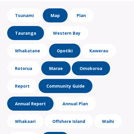
Tsunami
Map
Plan
Tauranga
Western Bay
Whakatane
Opotiki
Kawerau
Rotorua
Marae
Omokoroa
Report
Community Guide
Annual Report
Annual Plan
Whakaari
Offshore Island
Waihi