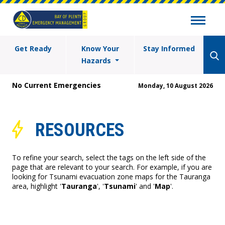
Get Ready
Know Your
Stay Informed
Hazards
No Current Emergencies
Monday, 10 August 2026
RESOURCES
To refine your search, select the tags on the left side of the
page that are relevant to your search. For example, if you are
looking for Tsunami evacuation zone maps for the Tauranga
area, highlight '
Tauranga
', '
Tsunami
' and '
Map
'.