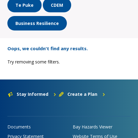
Te Puke
CDEM
Business Resilience
Oops, we couldn't find any results.
Try removing some filters.
Stay Informed
Create a Plan
Documents
Bay Hazards Viewer
Privacy Statement
Website Terms of Use