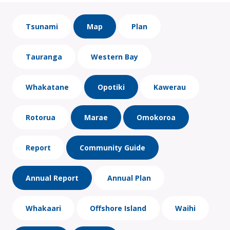
Tsunami
Map
Plan
Tauranga
Western Bay
Whakatane
Opotiki
Kawerau
Rotorua
Marae
Omokoroa
Report
Community Guide
Annual Report
Annual Plan
Whakaari
Offshore Island
Waihi