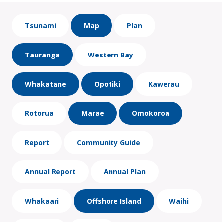
Tsunami
Map
Plan
Tauranga
Western Bay
Whakatane
Opotiki
Kawerau
Rotorua
Marae
Omokoroa
Report
Community Guide
Annual Report
Annual Plan
Whakaari
Offshore Island
Waihi