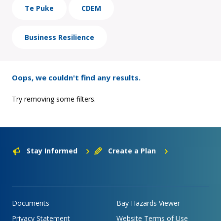
Te Puke
CDEM
Business Resilience
Oops, we couldn't find any results.
Try removing some filters.
Stay Informed
Create a Plan
Documents
Bay Hazards Viewer
Privacy Statement
Website Terms of Use