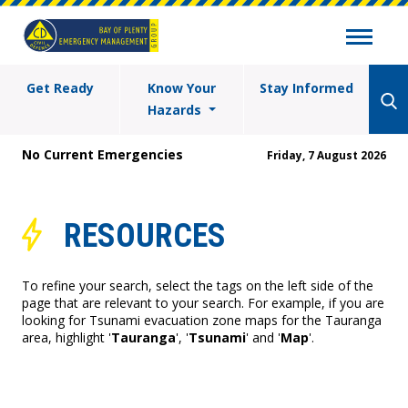
Get Ready
Know Your
Stay Informed
Hazards
No Current Emergencies
Friday, 7 August 2026
RESOURCES
To refine your search, select the tags on the left side of the
page that are relevant to your search. For example, if you are
looking for Tsunami evacuation zone maps for the Tauranga
area, highlight '
Tauranga
', '
Tsunami
' and '
Map
'.