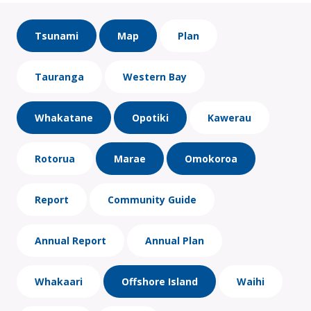
Tsunami
Map
Plan
Tauranga
Western Bay
Whakatane
Opotiki
Kawerau
Rotorua
Marae
Omokoroa
Report
Community Guide
Annual Report
Annual Plan
Whakaari
Offshore Island
Waihi