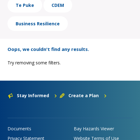
Te Puke
CDEM
Business Resilience
Oops, we couldn't find any results.
Try removing some filters.
Stay Informed
Create a Plan
Documents
Bay Hazards Viewer
Privacy Statement
Website Terms of Use