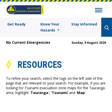
Get Ready
Know Your
Stay Informed
Hazards
No Current Emergencies
Sunday, 9 August 2026
RESOURCES
To refine your search, select the tags on the left side of the
page that are relevant to your search. For example, if you are
looking for Tsunami evacuation zone maps for the Tauranga
area, highlight '
Tauranga
', '
Tsunami
' and '
Map
'.