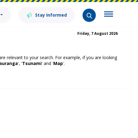
Stay Informed
Friday, 7 August 2026
 are relevant to your search. For example, if you are looking
auranga
', '
Tsunami
' and '
Map
'.