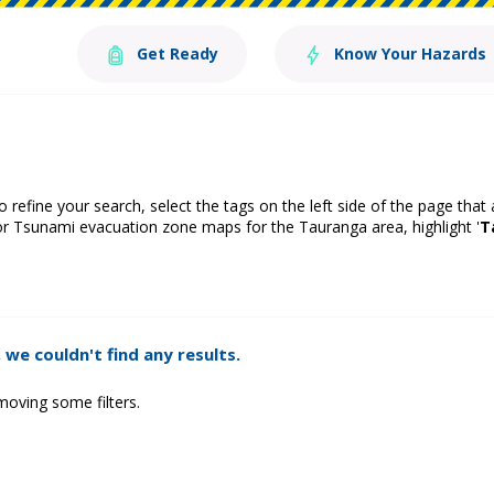
Get Ready
Know Your Hazards
o refine your search, select the tags on the left side of the page that
or Tsunami evacuation zone maps for the Tauranga area, highlight '
T
 we couldn't find any results.
moving some filters.