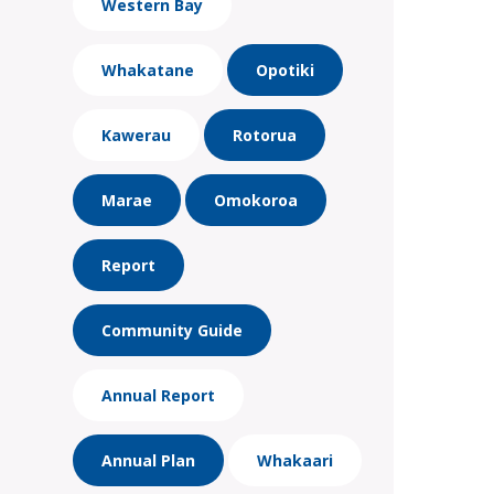
Western Bay
Whakatane
Opotiki
Kawerau
Rotorua
Marae
Omokoroa
Report
Community Guide
Annual Report
Annual Plan
Whakaari