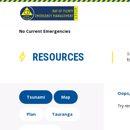
No Current Emergencies
RESOURCES
T
f
Oops,
Tsunami
Map
Try re
Plan
Tauranga