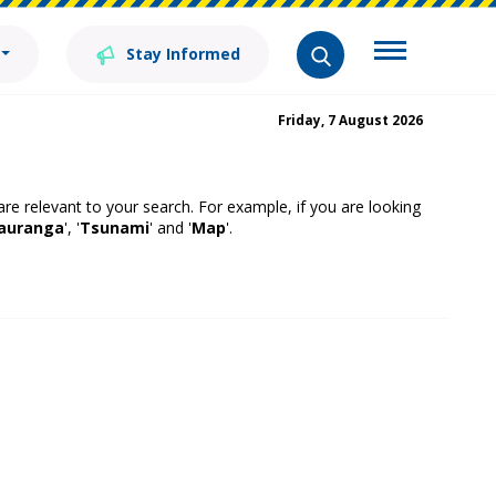
Stay Informed
Friday, 7 August 2026
 are relevant to your search. For example, if you are looking
auranga
', '
Tsunami
' and '
Map
'.