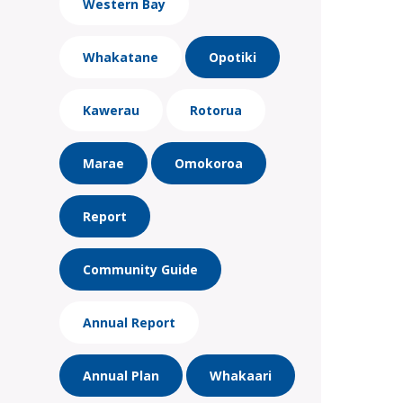
Western Bay
Whakatane
Opotiki
Kawerau
Rotorua
Marae
Omokoroa
Report
Community Guide
Annual Report
Annual Plan
Whakaari