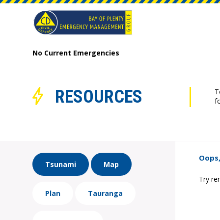
No Current Emergencies
RESOURCES
T
f
Oops,
Tsunami
Map
Try re
Plan
Tauranga