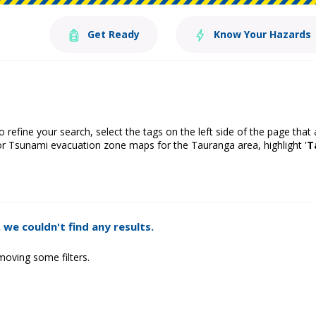
Get Ready
Know Your Hazards
o refine your search, select the tags on the left side of the page that
or Tsunami evacuation zone maps for the Tauranga area, highlight '
T
 we couldn't find any results.
moving some filters.