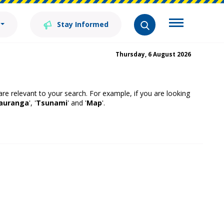
Stay Informed
Thursday, 6 August 2026
 are relevant to your search. For example, if you are looking
auranga
', '
Tsunami
' and '
Map
'.