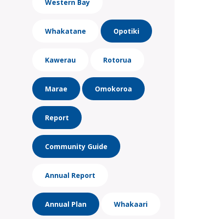
Western Bay
Whakatane
Opotiki
Kawerau
Rotorua
Marae
Omokoroa
Report
Community Guide
Annual Report
Annual Plan
Whakaari