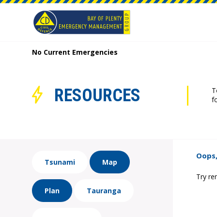
No Current Emergencies
RESOURCES
T
f
Oops,
Tsunami
Map
Try re
Plan
Tauranga