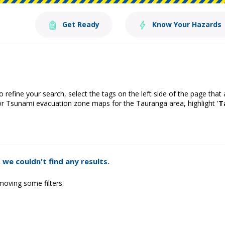
Get Ready
Know Your Hazards
o refine your search, select the tags on the left side of the page that
or Tsunami evacuation zone maps for the Tauranga area, highlight '
T
 we couldn't find any results.
moving some filters.