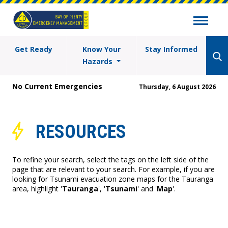
Get Ready
Know Your
Stay Informed
Hazards
No Current Emergencies
Thursday, 6 August 2026
RESOURCES
To refine your search, select the tags on the left side of the
page that are relevant to your search. For example, if you are
looking for Tsunami evacuation zone maps for the Tauranga
area, highlight '
Tauranga
', '
Tsunami
' and '
Map
'.