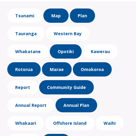
Tsunami
Map
Plan
Tauranga
Western Bay
Whakatane
Opotiki
Kawerau
Rotorua
Marae
Omokoroa
Report
Community Guide
Annual Report
Annual Plan
Whakaari
Offshore Island
Waihi