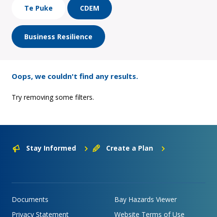
Te Puke
CDEM
Business Resilience
Oops, we couldn't find any results.
Try removing some filters.
Stay Informed
Create a Plan
Documents
Bay Hazards Viewer
Privacy Statement
Website Terms of Use