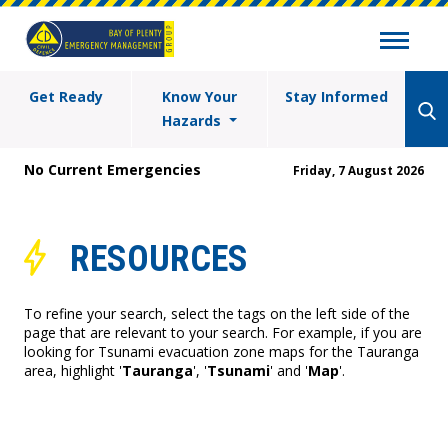
Get Ready
Know Your
Stay Informed
Hazards
No Current Emergencies
Friday, 7 August 2026
RESOURCES
To refine your search, select the tags on the left side of the
page that are relevant to your search. For example, if you are
looking for Tsunami evacuation zone maps for the Tauranga
area, highlight '
Tauranga
', '
Tsunami
' and '
Map
'.