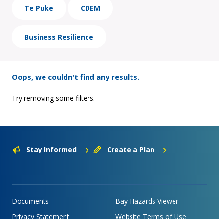
Te Puke
CDEM
Business Resilience
Oops, we couldn't find any results.
Try removing some filters.
Stay Informed
Create a Plan
Documents
Bay Hazards Viewer
Privacy Statement
Website Terms of Use