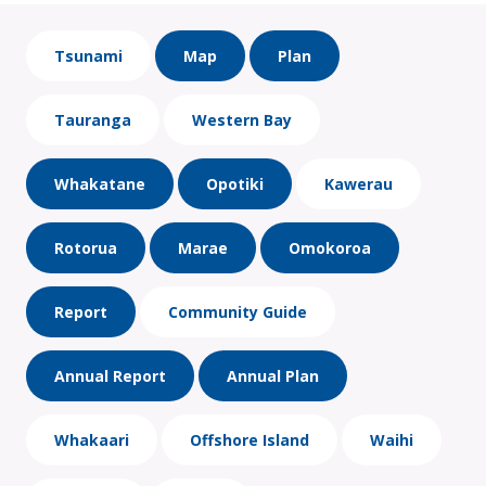
Tsunami
Map
Plan
Tauranga
Western Bay
Whakatane
Opotiki
Kawerau
Rotorua
Marae
Omokoroa
Report
Community Guide
Annual Report
Annual Plan
Whakaari
Offshore Island
Waihi