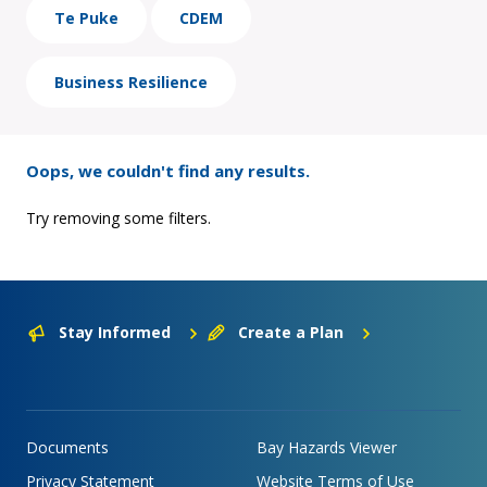
Te Puke
CDEM
Business Resilience
Oops, we couldn't find any results.
Try removing some filters.
Stay Informed
Create a Plan
Documents
Bay Hazards Viewer
Privacy Statement
Website Terms of Use