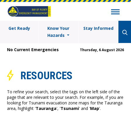
Get Ready
Know Your
Stay Informed
Hazards
No Current Emergencies
Thursday, 6 August 2026
RESOURCES
To refine your search, select the tags on the left side of the
page that are relevant to your search. For example, if you are
looking for Tsunami evacuation zone maps for the Tauranga
area, highlight '
Tauranga
', '
Tsunami
' and '
Map
'.