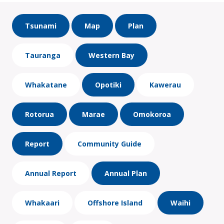
Tsunami
Map
Plan
Tauranga
Western Bay
Whakatane
Opotiki
Kawerau
Rotorua
Marae
Omokoroa
Report
Community Guide
Annual Report
Annual Plan
Whakaari
Offshore Island
Waihi