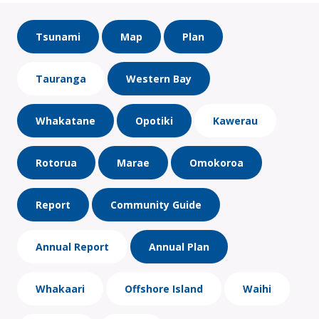
Tsunami
Map
Plan
Tauranga
Western Bay
Whakatane
Opotiki
Kawerau
Rotorua
Marae
Omokoroa
Report
Community Guide
Annual Report
Annual Plan
Whakaari
Offshore Island
Waihi