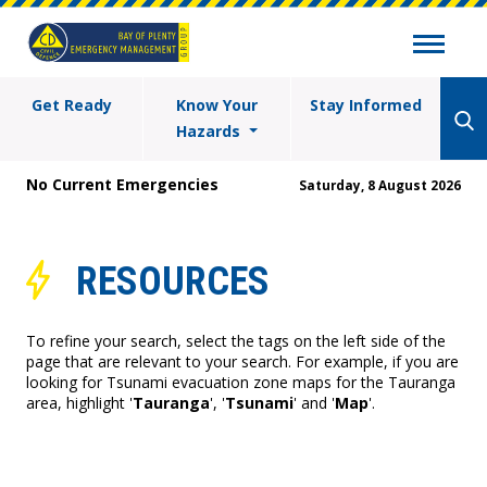
Get Ready
Know Your
Stay Informed
Hazards
No Current Emergencies
Saturday, 8 August 2026
RESOURCES
To refine your search, select the tags on the left side of the
page that are relevant to your search. For example, if you are
looking for Tsunami evacuation zone maps for the Tauranga
area, highlight '
Tauranga
', '
Tsunami
' and '
Map
'.