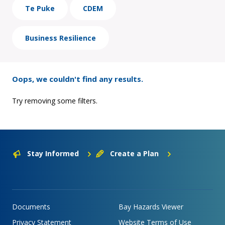
Te Puke
CDEM
Business Resilience
Oops, we couldn't find any results.
Try removing some filters.
Stay Informed
Create a Plan
Documents
Bay Hazards Viewer
Privacy Statement
Website Terms of Use