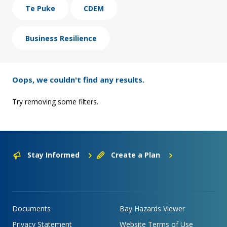
Te Puke
CDEM
Business Resilience
Oops, we couldn't find any results.
Try removing some filters.
Stay Informed
Create a Plan
Documents
Bay Hazards Viewer
Privacy Statement
Website Terms of Use