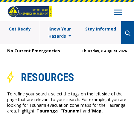
Get Ready
Know Your
Stay Informed
Hazards
No Current Emergencies
Thursday, 6 August 2026
RESOURCES
To refine your search, select the tags on the left side of the
page that are relevant to your search. For example, if you are
looking for Tsunami evacuation zone maps for the Tauranga
area, highlight '
Tauranga
', '
Tsunami
' and '
Map
'.