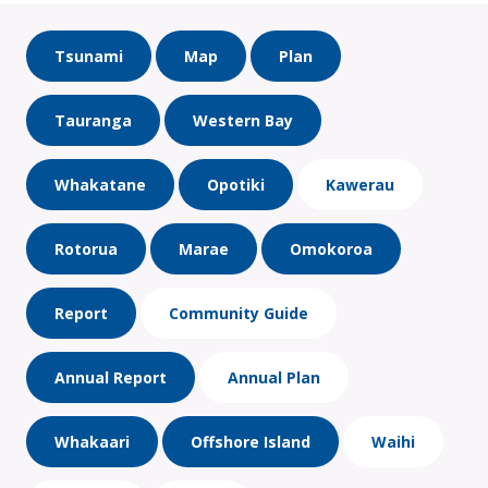
Tsunami
Map
Plan
Tauranga
Western Bay
Whakatane
Opotiki
Kawerau
Rotorua
Marae
Omokoroa
Report
Community Guide
Annual Report
Annual Plan
Whakaari
Offshore Island
Waihi