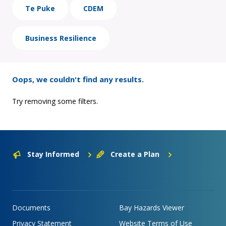
Te Puke
CDEM
Business Resilience
Oops, we couldn't find any results.
Try removing some filters.
Stay Informed
Create a Plan
Documents
Bay Hazards Viewer
Privacy Statement
Website Terms of Use