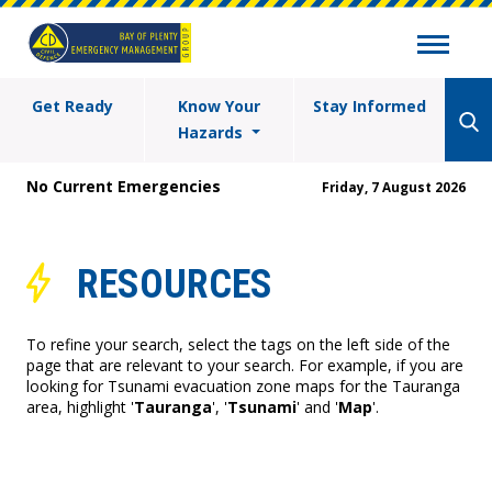
Get Ready
Know Your
Stay Informed
Hazards
No Current Emergencies
Friday, 7 August 2026
RESOURCES
To refine your search, select the tags on the left side of the
page that are relevant to your search. For example, if you are
looking for Tsunami evacuation zone maps for the Tauranga
area, highlight '
Tauranga
', '
Tsunami
' and '
Map
'.