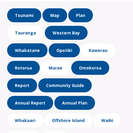
Tsunami
Map
Plan
Tauranga
Western Bay
Whakatane
Opotiki
Kawerau
Rotorua
Marae
Omokoroa
Report
Community Guide
Annual Report
Annual Plan
Whakaari
Offshore Island
Waihi