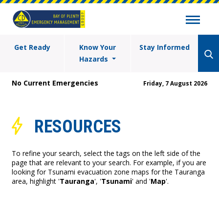
Get Ready
Know Your
Stay Informed
Hazards
No Current Emergencies
Friday, 7 August 2026
RESOURCES
To refine your search, select the tags on the left side of the
page that are relevant to your search. For example, if you are
looking for Tsunami evacuation zone maps for the Tauranga
area, highlight '
Tauranga
', '
Tsunami
' and '
Map
'.