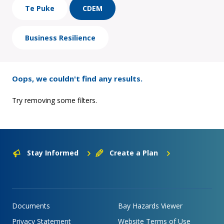
Te Puke
CDEM
Business Resilience
Oops, we couldn't find any results.
Try removing some filters.
Stay Informed
Create a Plan
Documents
Bay Hazards Viewer
Privacy Statement
Website Terms of Use