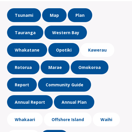
Tsunami
Map
Plan
Tauranga
Western Bay
Whakatane
Opotiki
Kawerau
Rotorua
Marae
Omokoroa
Report
Community Guide
Annual Report
Annual Plan
Whakaari
Offshore Island
Waihi