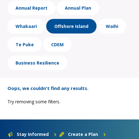
Annual Report
Annual Plan
Whakaari
Offshore Island
Waihi
Te Puke
CDEM
Business Resilience
Oops, we couldn't find any results.
Try removing some filters.
Stay Informed
Create a Plan