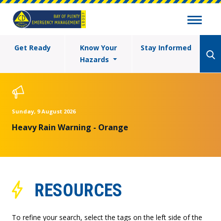
Get Ready
Know Your
Stay Informed
Hazards
Sunday, 9 August 2026
Heavy Rain Warning - Orange
RESOURCES
To refine your search, select the tags on the left side of the