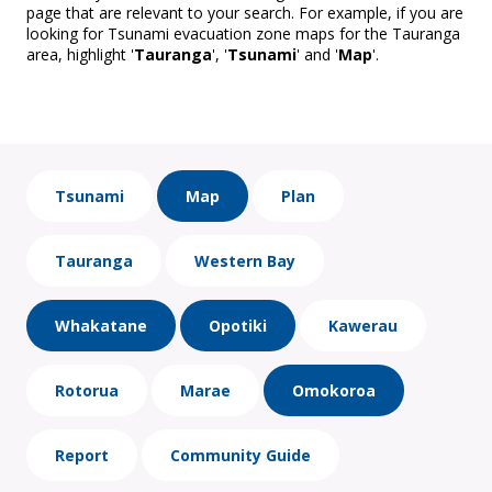
page that are relevant to your search. For example, if you are
looking for Tsunami evacuation zone maps for the Tauranga
area, highlight '
Tauranga
', '
Tsunami
' and '
Map
'.
Tsunami
Map
Plan
Tauranga
Western Bay
Whakatane
Opotiki
Kawerau
Rotorua
Marae
Omokoroa
Report
Community Guide