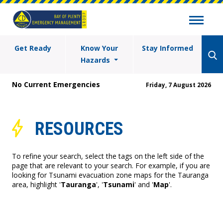
Get Ready
Know Your
Stay Informed
Hazards
No Current Emergencies
Friday, 7 August 2026
RESOURCES
To refine your search, select the tags on the left side of the
page that are relevant to your search. For example, if you are
looking for Tsunami evacuation zone maps for the Tauranga
area, highlight '
Tauranga
', '
Tsunami
' and '
Map
'.