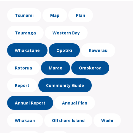
Tsunami
Map
Plan
Tauranga
Western Bay
Whakatane
Opotiki
Kawerau
Rotorua
Marae
Omokoroa
Report
Community Guide
Annual Report
Annual Plan
Whakaari
Offshore Island
Waihi