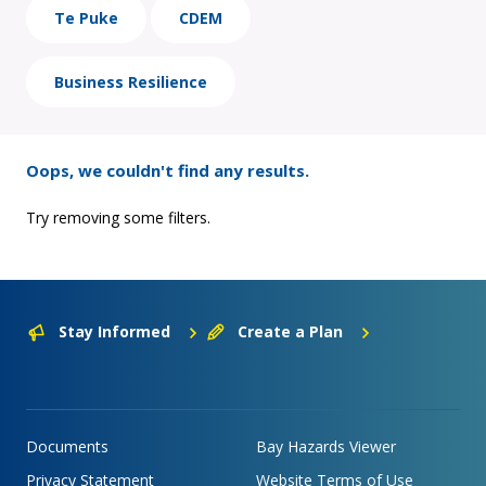
Te Puke
CDEM
Business Resilience
Oops, we couldn't find any results.
Try removing some filters.
Stay Informed
Create a Plan
Documents
Bay Hazards Viewer
Privacy Statement
Website Terms of Use