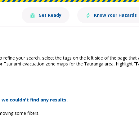
Get Ready
Know Your Hazards
o refine your search, select the tags on the left side of the page that
or Tsunami evacuation zone maps for the Tauranga area, highlight '
T
 we couldn't find any results.
moving some filters.