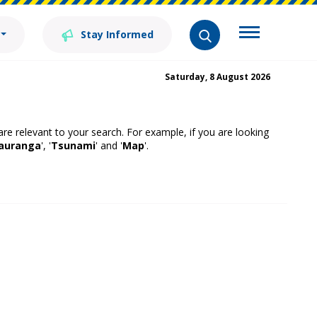
Stay Informed
Saturday, 8 August 2026
 are relevant to your search. For example, if you are looking
auranga
', '
Tsunami
' and '
Map
'.