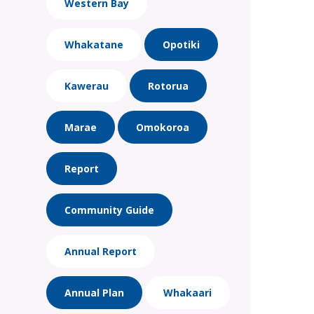
Western Bay
Whakatane
Opotiki
Kawerau
Rotorua
Marae
Omokoroa
Report
Community Guide
Annual Report
Annual Plan
Whakaari