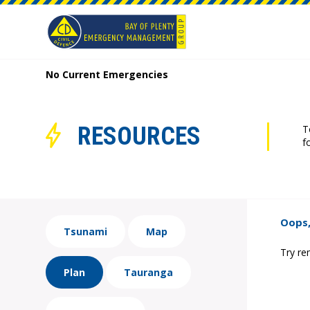
No Current Emergencies
RESOURCES
T
f
Oops,
Tsunami
Map
Try re
Plan
Tauranga