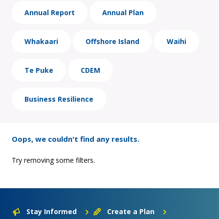
Annual Report
Annual Plan
Whakaari
Offshore Island
Waihi
Te Puke
CDEM
Business Resilience
Oops, we couldn't find any results.
Try removing some filters.
Stay Informed
Create a Plan