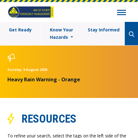
Get Ready
Know Your
Stay Informed
Hazards
Sunday, 9 August 2026
Heavy Rain Warning - Orange
RESOURCES
To refine your search, select the tags on the left side of the