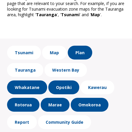
page that are relevant to your search. For example, if you are
looking for Tsunami evacuation zone maps for the Tauranga
area, highlight '
Tauranga
', '
Tsunami
' and '
Map
'.
Tsunami
Map
Plan
Tauranga
Western Bay
Whakatane
Opotiki
Kawerau
Rotorua
Marae
Omokoroa
Report
Community Guide