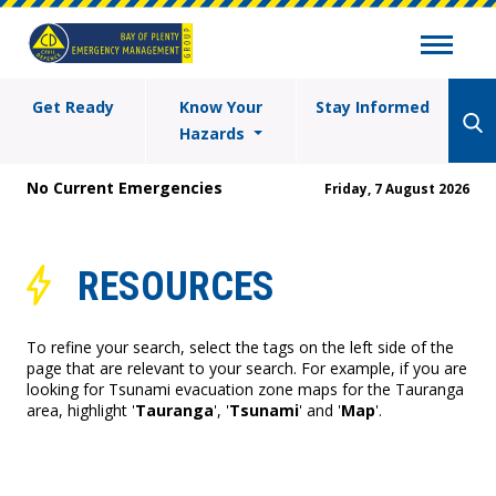
Get Ready
Know Your
Stay Informed
Hazards
No Current Emergencies
Friday, 7 August 2026
RESOURCES
To refine your search, select the tags on the left side of the
page that are relevant to your search. For example, if you are
looking for Tsunami evacuation zone maps for the Tauranga
area, highlight '
Tauranga
', '
Tsunami
' and '
Map
'.