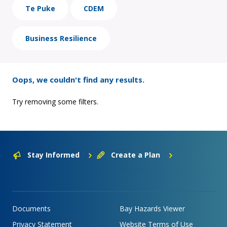
Te Puke
CDEM
Business Resilience
Oops, we couldn't find any results.
Try removing some filters.
Stay Informed
Create a Plan
Documents
Bay Hazards Viewer
Privacy Statement
Website Terms of Use