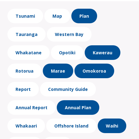
Tsunami
Map
Plan
Tauranga
Western Bay
Whakatane
Opotiki
Kawerau
Rotorua
Marae
Omokoroa
Report
Community Guide
Annual Report
Annual Plan
Whakaari
Offshore Island
Waihi