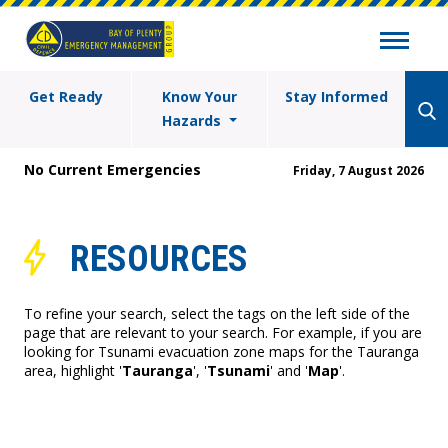
Get Ready
Know Your
Stay Informed
Hazards
No Current Emergencies
Friday, 7 August 2026
RESOURCES
To refine your search, select the tags on the left side of the
page that are relevant to your search. For example, if you are
looking for Tsunami evacuation zone maps for the Tauranga
area, highlight '
Tauranga
', '
Tsunami
' and '
Map
'.