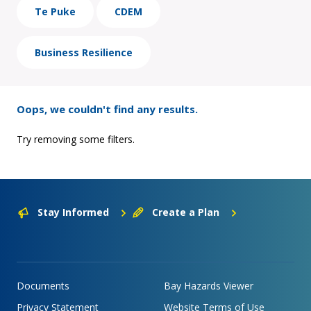
Te Puke
CDEM
Business Resilience
Oops, we couldn't find any results.
Try removing some filters.
Stay Informed
Create a Plan
Documents
Bay Hazards Viewer
Privacy Statement
Website Terms of Use