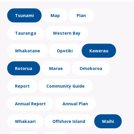
Tsunami
Map
Plan
Tauranga
Western Bay
Whakatane
Opotiki
Kawerau
Rotorua
Marae
Omokoroa
Report
Community Guide
Annual Report
Annual Plan
Whakaari
Offshore Island
Waihi