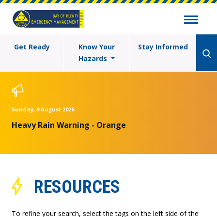
Get Ready
Know Your
Stay Informed
Hazards
Sunday, 9 August 2026
Heavy Rain Warning - Orange
RESOURCES
To refine your search, select the tags on the left side of the