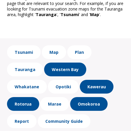
page that are relevant to your search. For example, if you are
looking for Tsunami evacuation zone maps for the Tauranga
area, highlight '
Tauranga
', '
Tsunami
' and '
Map
'.
Tsunami
Map
Plan
Tauranga
Western Bay
Whakatane
Opotiki
Kawerau
Rotorua
Marae
Omokoroa
Report
Community Guide