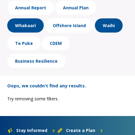
Annual Report
Annual Plan
Whakaari
Offshore Island
Waihi
Te Puke
CDEM
Business Resilience
Oops, we couldn't find any results.
Try removing some filters.
Stay Informed
Create a Plan