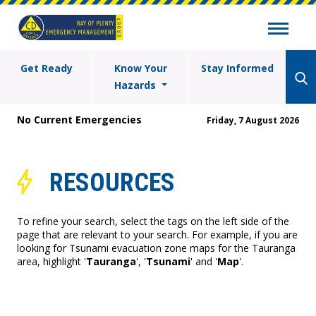
Get Ready
Know Your
Stay Informed
Hazards
No Current Emergencies
Friday, 7 August 2026
RESOURCES
To refine your search, select the tags on the left side of the
page that are relevant to your search. For example, if you are
looking for Tsunami evacuation zone maps for the Tauranga
area, highlight '
Tauranga
', '
Tsunami
' and '
Map
'.