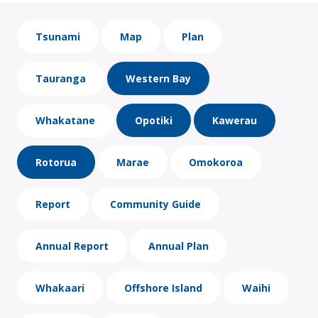
Tsunami
Map
Plan
Tauranga
Western Bay
Whakatane
Opotiki
Kawerau
Rotorua
Marae
Omokoroa
Report
Community Guide
Annual Report
Annual Plan
Whakaari
Offshore Island
Waihi