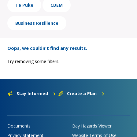
Te Puke
CDEM
Business Resilience
Oops, we couldn't find any results.
Try removing some filters.
Stay Informed
Create a Plan
Documents
Bay Hazards Viewer
Privacy Statement
Website Terms of Use